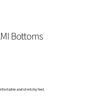
AMI Bottoms
mfortable and stretchy feel.