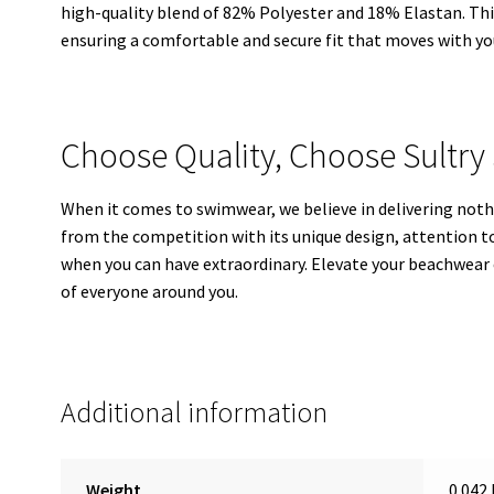
high-quality blend of 82% Polyester and 18% Elastan. This
ensuring a comfortable and secure fit that moves with yo
Choose Quality, Choose Sultry 
When it comes to swimwear, we believe in delivering noth
from the competition with its unique design, attention t
when you can have extraordinary. Elevate your beachwear 
of everyone around you.
Additional information
Weight
0.042 