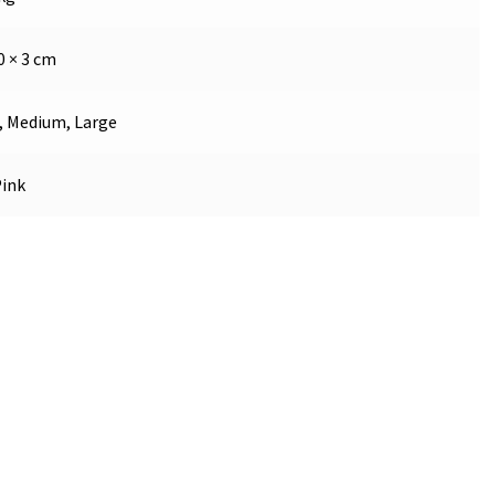
0 × 3 cm
, Medium, Large
Pink