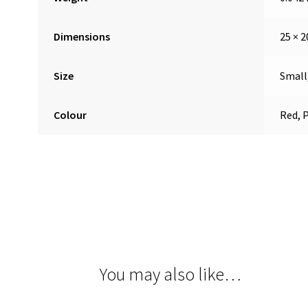
Dimensions
25 × 2
Size
Small
Colour
Red, 
You may also like…