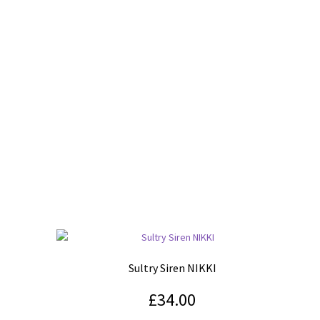
Sultry Siren NIKKI
£
34.00