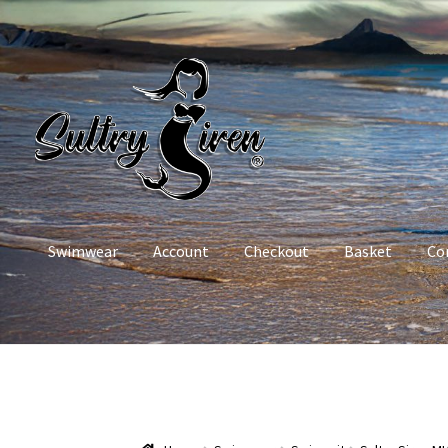
Skip
Skip
to
to
navigation
content
Swimwear
Account
Checkout
Basket
Co