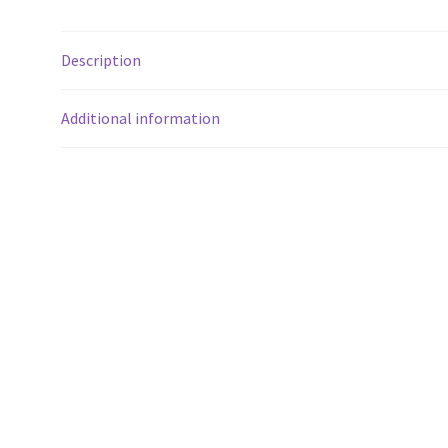
Description
Additional information