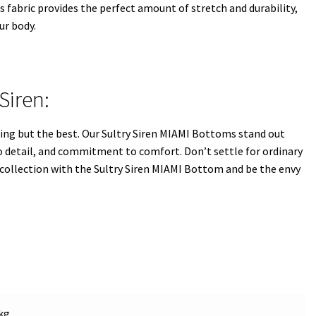
 fabric provides the perfect amount of stretch and durability,
ur body.
Siren:
ing but the best. Our Sultry Siren MIAMI Bottoms stand out
o detail, and commitment to comfort. Don’t settle for ordinary
collection with the Sultry Siren MIAMI Bottom and be the envy
kg