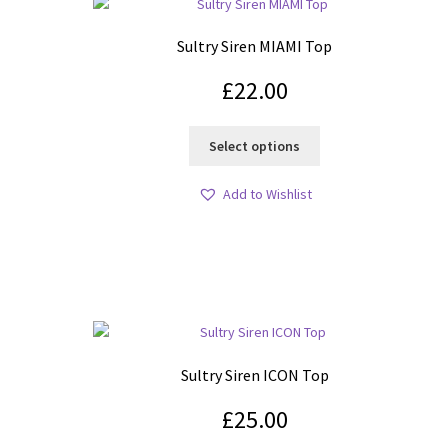
Sultry Siren MIAMI Top
£
22.00
This
Select options
product
has
Add to Wishlist
multiple
variants.
The
options
may
be
chosen
on
Sultry Siren ICON Top
the
product
£
25.00
page