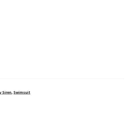
y Siren
,
Swimsuit