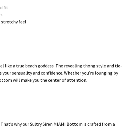
d fit
es
 stretchy feel
l like a true beach goddess. The revealing thong style and tie-
e your sensuality and confidence. Whether you’re lounging by
bottom will make you the center of attention.
 That’s why our Sultry Siren MIAMI Bottom is crafted from a