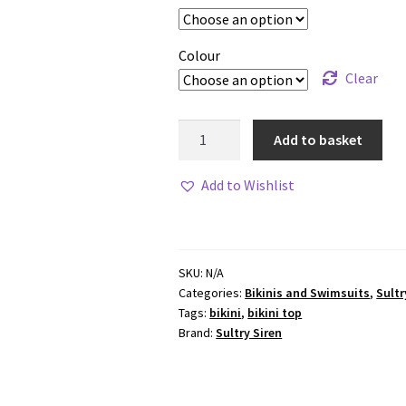
Colour
Clear
Sultry
Add to basket
Siren
MIAMI
Add to Wishlist
Bottoms
quantity
SKU:
N/A
Categories:
Bikinis and Swimsuits
,
Sultr
Tags:
bikini
,
bikini top
Brand:
Sultry Siren