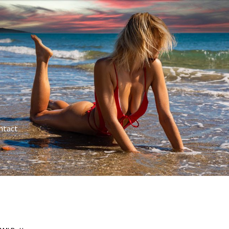
ntact