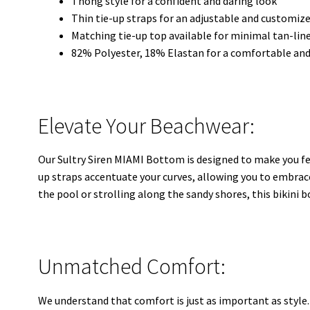
Thong style for a confident and daring look
Thin tie-up straps for an adjustable and customize
Matching tie-up top available for minimal tan-lin
82% Polyester, 18% Elastan for a comfortable and
Elevate Your Beachwear:
Our Sultry Siren MIAMI Bottom is designed to make you fee
up straps accentuate your curves, allowing you to embrac
the pool or strolling along the sandy shores, this bikini 
Unmatched Comfort:
We understand that comfort is just as important as style.