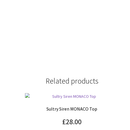
Related products
Sultry Siren MONACO Top
£
28.00