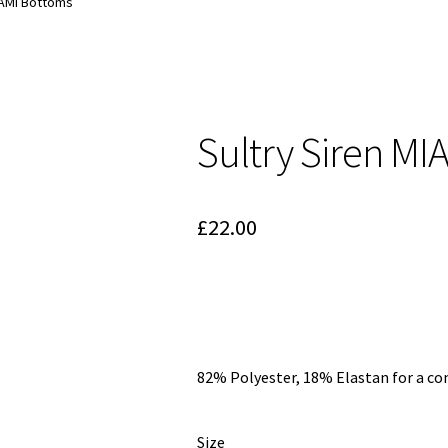
IAMI Bottoms
Sultry Siren MI
£
22.00
82% Polyester, 18% Elastan for a co
Size