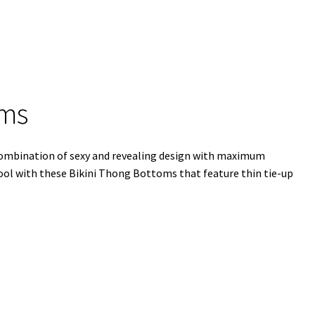
oms
combination of sexy and revealing design with maximum
pool with these Bikini Thong Bottoms that feature thin tie-up