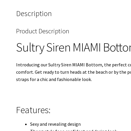
Description
Product Description
Sultry Siren MIAMI Bott
Introducing our Sultry Siren MIAMI Bottom, the perfect 
comfort. Get ready to turn heads at the beach or by the 
straps for a chic and fashionable look.
Features:
Sexy and revealing design