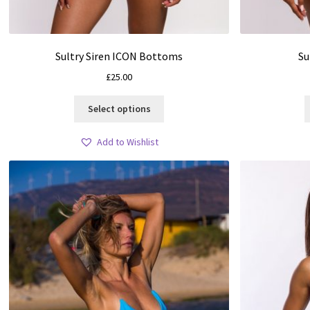
Sultry Siren ICON Bottoms
Su
£
25.00
This
Select options
product
has
Add to Wishlist
multiple
variants.
The
options
may
be
chosen
on
the
product
page