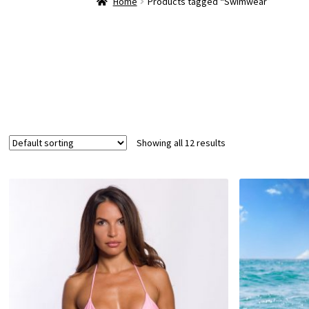
Home
Products tagged “Swimwear”
Showing all 12 results