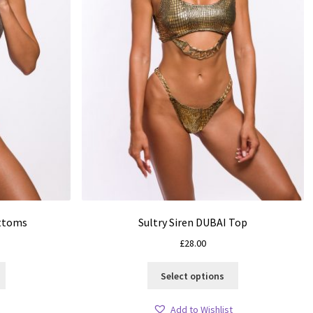
ottoms
Sultry Siren DUBAI Top
£
28.00
This
This
Select options
product
product
has
has
Add to Wishlist