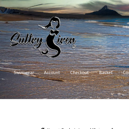
Skip
Skip
to
to
navigation
content
Swimwear
Account
Checkout
Basket
Co