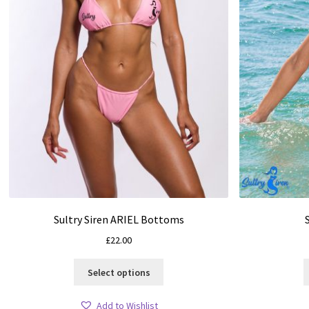
Sultry Siren ARIEL Bottoms
£
22.00
This
Select options
product
has
Add to Wishlist