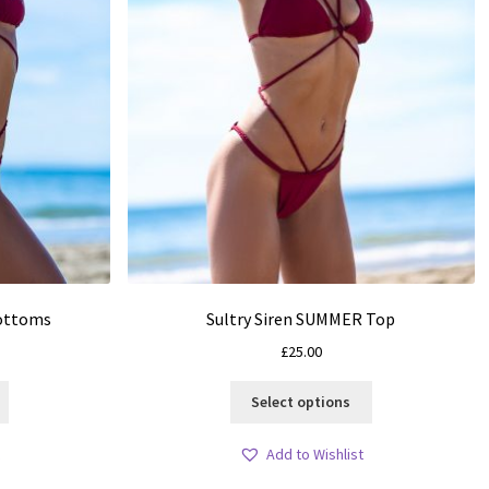
Bottoms
Sultry Siren SUMMER Top
£
25.00
This
This
Select options
product
product
has
has
Add to Wishlist
multiple
multiple
variants.
variants.