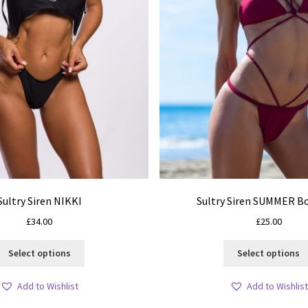
Sultry Siren NIKKI
Sultry Siren SUMMER 
£
34.00
£
25.00
This
Select options
Select options
product
has
Add to Wishlist
Add to Wishlist
multiple
variants.