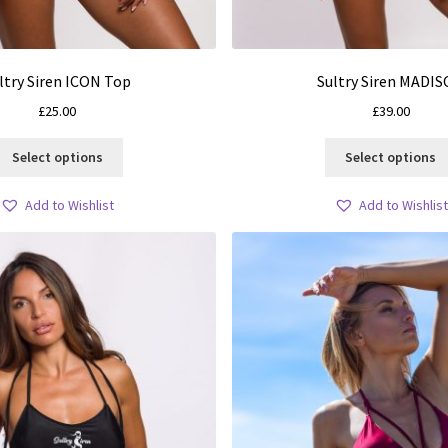
ltry Siren ICON Top
Sultry Siren MADI
£
25.00
£
39.00
This
Select options
Select options
product
has
Add to Wishlist
Add to Wishlist
multiple
variants.
The
options
may
be
chosen
on
the
product
page