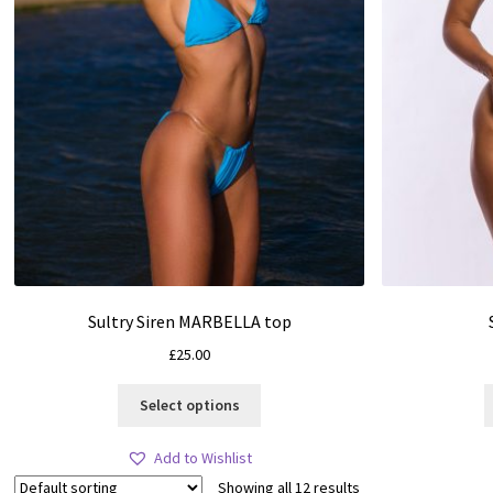
Sultry Siren MARBELLA top
£
25.00
This
Select options
product
has
Add to Wishlist
multiple
Showing all 12 results
variants.