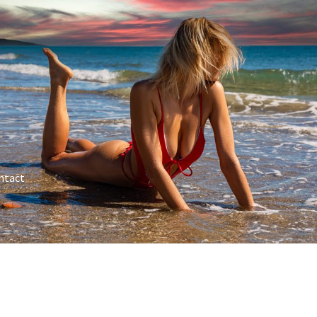
ntact