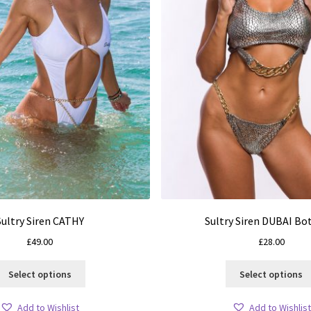
Sultry Siren CATHY
Sultry Siren DUBAI B
£
49.00
£
28.00
This
Select options
Select options
product
has
Add to Wishlist
Add to Wishlist