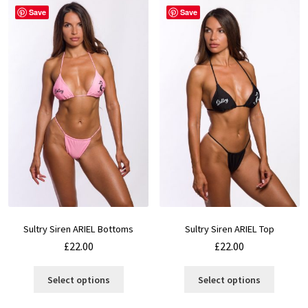
Save
Save
Sultry Siren ARIEL Bottoms
Sultry Siren ARIEL Top
£
22.00
£
22.00
This
This
Select options
Select options
product
product
has
has