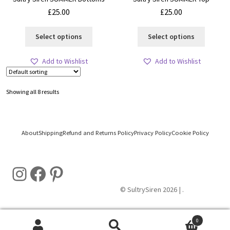
£
25.00
£
25.00
This
This
Select options
Select options
product
product
has
has
Add to Wishlist
Add to Wishlist
multiple
multiple
variants.
variants
The
The
Showing all 8 results
options
options
may
may
be
be
chosen
chosen
About
Shipping
Refund and Returns Policy
Privacy Policy
Cookie Policy
on
on
the
the
Instagram
Facebook
Pinterest
product
product
page
page
© SultrySiren 2026
.
0